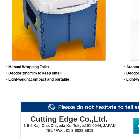
・Manual Wrapping Toilet
・Automa
・Deodorizing film to keep smell
・Deodori
・Light-weight,compact and portable
・Light-w
Cutting Edge Co.,Ltd.
1-9-6 Kaji-Cho, Chiyoda-Ku, Tokyo,101-0044, JAPAN
TEL / FAX : 81-3-6822-5613